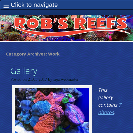
Category Archives:
Work
Gallery
Posted on
21.05.2017
by
seja.webmaster
This
gallery
contains
7
photos
.