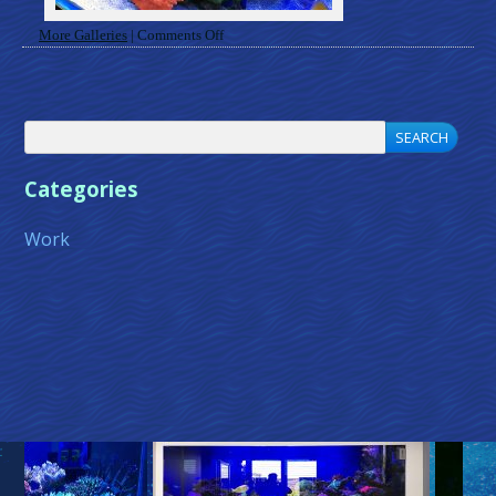
on
More Galleries
|
Comments Off
Gallery
Categories
Work